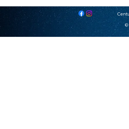
Centu
© 