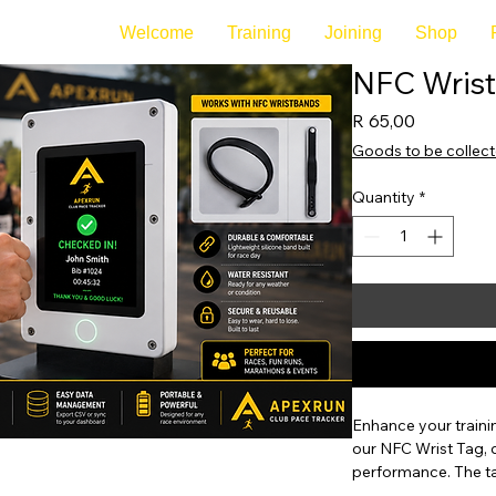
Welcome
Training
Joining
Shop
NFC Wrist
Price
R 65,00
Goods to be collec
Quantity
*
Enhance your trainin
our NFC Wrist Tag, 
performance. The ta
metrics by connecti