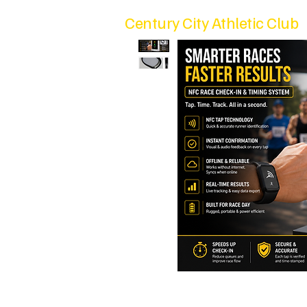
Century City Athletic Club