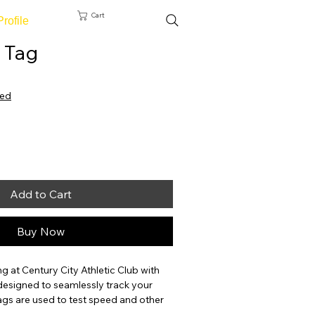
Cart
Profile
 Tag
ted
Add to Cart
Buy Now
g at Century City Athletic Club with 
designed to seamlessly track your 
gs are used to test speed and other 
ng to NFC readers that accurately 