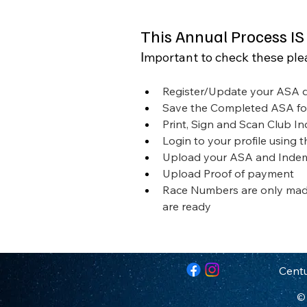
This Annual Process IS
I
mportant to check these ple
Register/Update your ASA d
Save the Completed ASA f
Print, Sign and Scan Club I
Login to your profile using 
Upload your ASA and Inde
Upload Proof of payment
Race Numbers are only made
are ready
Centu
© 