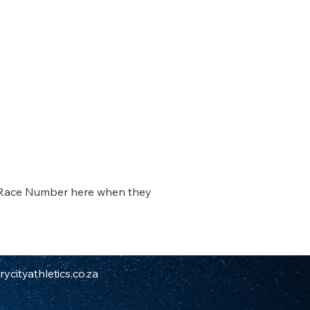
 Race Number here when they 
ycityathletics.co.za