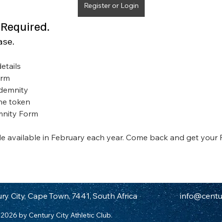
Register or Login
 Required.
ase.
etails
orm
ndemnity
the token
mnity Form
 available in February each year. Come back and get your
ry City, Cape Town, 7441, South Africa
info@centur
2026 by Century City Athletic Club.