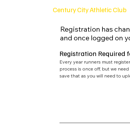
Century City Athletic Club
Registration has chan
and once logged on yo
Registration Required 
Every year runners must register 
process is once off, but we need
save that as you will need to uplo