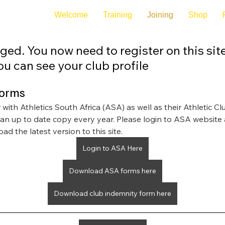
Welcome
Training
Joining
Shop
ged. You now need to register on this sit
u can see your club profile
forms
with Athletics South Africa (ASA) as well as their Athletic Cl
 an up to date copy every year. Please login to ASA website 
ad the latest version to this site.
Login to ASA Here
Download ASA forms here
Download club indemnity form here