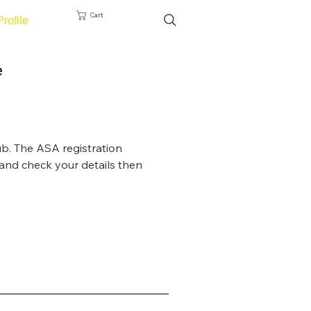
Cart
Profile
e
ub. The ASA registration 
and check your details then 