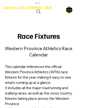
Cart
Century City Athletic Club
Race Fixtures
Western Province Athletics Race
Calendar
This calendar references the official
Western Province Athletics (WPA) race
fixtures for the year, making it easy to see
what’s coming up at a glance.
It includes all the major road running and
walking races, as well as the cross country
fixtures taking place across the Western
Province.