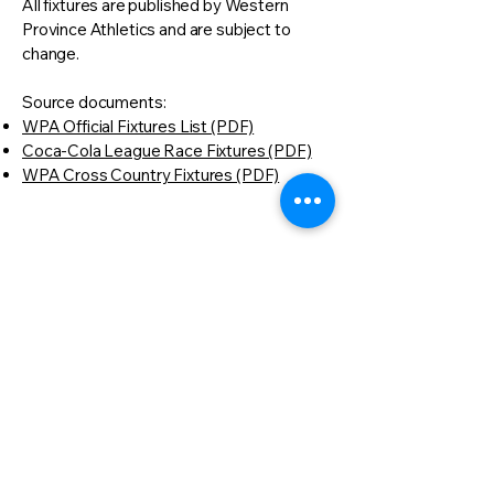
All fixtures are published by Western
Province Athletics and are subject to
change.
Source documents:
WPA Official Fixtures List (PDF)
Coca-Cola League Race Fixtures (PDF)
WPA Cross Country Fixtures (PDF)