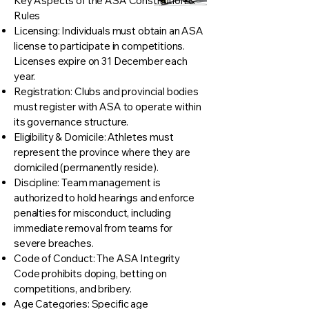
Key Aspects of the ASA Constitution &
Rules
Licensing: Individuals must obtain an ASA
license to participate in competitions.
Licenses expire on 31 December each
year.
Registration: Clubs and provincial bodies
must register with ASA to operate within
its governance structure.
Eligibility & Domicile: Athletes must
represent the province where they are
domiciled (permanently reside).
Discipline: Team management is
authorized to hold hearings and enforce
penalties for misconduct, including
immediate removal from teams for
severe breaches.
Code of Conduct: The ASA Integrity
Code prohibits doping, betting on
competitions, and bribery.
Age Categories: Specific age