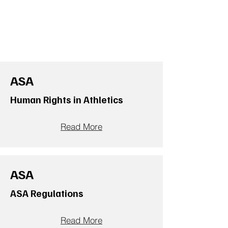
ASA
Human Rights in Athletics
Read More
ASA
ASA Regulations
Read More