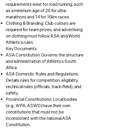
requirements exist for road running, such
as a minimum age of 20 for ultra-
marathons and 14 for 10km races.
Clothing & Branding: Club colours are
required for team prizes, and advertising
on clothing must follow ASA and World
Athletics rules.
Key Documents
ASA Constitution: Governs the structure
and administration of Athletics South
Africa.
ASA Domestic Rules and Regulations:
Details rules for competition, eligibility,
technical rules (officials, track/field), and
safety.
Provincial Constitutions: Local bodies
(e.g., WPA, ASWD) have their own
constitutions that must not be
inconsistent with the national ASA
Constitution.