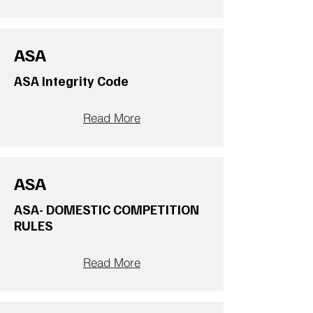
ASA
ASA Integrity Code
Read More
ASA
ASA- DOMESTIC COMPETITION
RULES
Read More