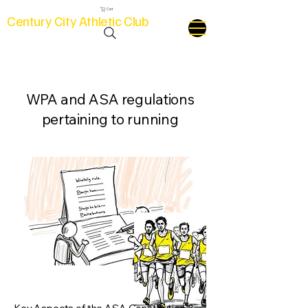
Cart
Century City Athletic Club
WPA and ASA regulations
pertaining to running