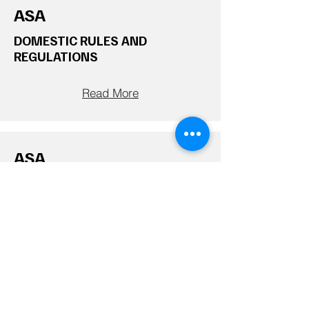
ASA
DOMESTIC RULES AND
REGULATIONS
Read More
ASA
ASA Rules
Read More
WPA