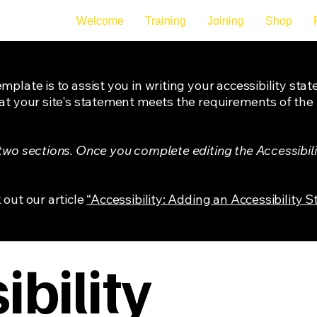
Welcome
Training
Joining
Shop
mplate is to assist you in writing your accessibility sta
at your site's statement meets the requirements of the l
 two sections. Once you complete editing the Accessibil
 out our article
“Accessibility: Adding an Accessibility S
bility