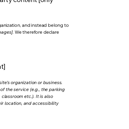
ganization, and instead belong to
 pages]
. We therefore declare
t]
ite's organization or business.
f the service (e.g., the parking
classroom etc.). It is also
r location, and accessibility