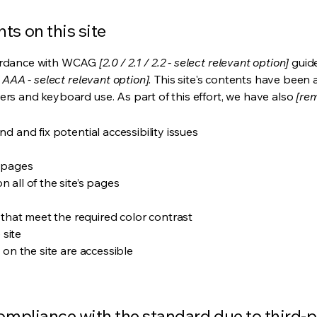
ts on this site
cordance with WCAG
[2.0 / 2.1 / 2.2 - select relevant option]
guide
 AAA - select relevant option].
This site's contents have been 
ers and keyboard use. As part of this effort, we have also
[rem
nd and fix potential accessibility issues
s pages
 all of the site’s pages
hat meet the required color contrast
 site
s on the site are accessible
compliance with the standard due to third-p