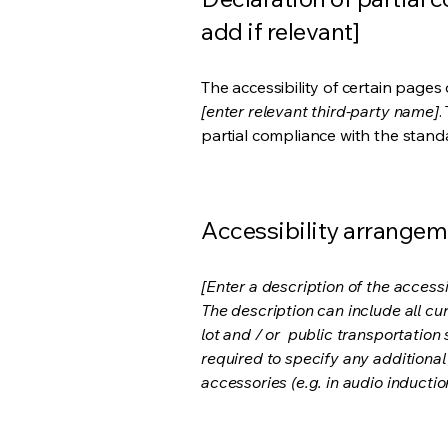
add if relevant]
The accessibility of certain page
[enter relevant third-party name]
.
partial compliance with the stand
Accessibility arrangeme
[Enter a description of the accessi
The description can include all cu
lot and / or public transportation 
required to specify any additional
accessories (e.g. in audio inductio