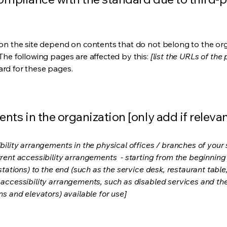
s on the site depend on contents that do not belong to the or
 The following pages are affected by this:
[list the URLs of the
ard for these pages.
nts in the organization [only add if relevan
bility arrangements in the physical offices / branches of your s
rrent accessibility arrangements - starting from the beginning o
stations) to the end (such as the service desk, restaurant table, 
 accessibility arrangements, such as disabled services and thei
ns and elevators) available for use]