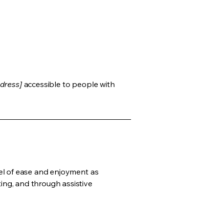
dress]
accessible to people with
evel of ease and enjoyment as
ting, and through assistive