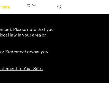
Cart
Profile
tement. Please note that you
ocal law in your area or
ity Statement below, you
tatement to Your Site”.