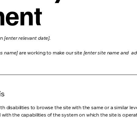
ment
on
[enter relevant date].
ss name]
are working to make our site
[enter site name and ad
is
ith disabilities to browse the site with the same or a similar l
d with the capabilities of the system on which the site is opera