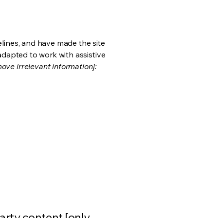
lines, and have made the site
adapted to work with assistive
ove irrelevant information]:
arty content [only