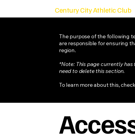
Century City Athletic Club
The purpose of the following te
are responsible for ensuring th
region.
*Note: This page currently has
need to delete this section.
To learn more about this, check
Accessi