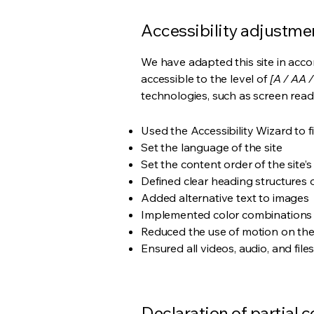
Accessibility adjustmen
We have adapted this site in ac
accessible to the level of
[A / AA /
technologies, such as screen read
Used the Accessibility Wizard to fi
Set the language of the site
Set the content order of the site’
Defined clear heading structures on
Added alternative text to images
Implemented color combinations t
Reduced the use of motion on the
Ensured all videos, audio, and file
Declaration of partial 