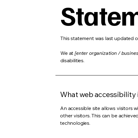
State
This statement was last updated 
We at
[enter organization / busine
disabilities.
What web accessibility 
An accessible site allows visitors w
other visitors. This can be achieve
technologies.