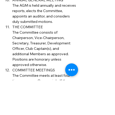
ANNUAL GENERAL MEETING
The AGM is held annually and receives 
reports, elects the Committee, 
appoints an auditor, and considers 
duly submitted motions.
THE COMMITTEE
The Committee consists of 
Chairperson, Vice-Chairperson, 
Secretary, Treasurer, Development 
Officer, Club Captain(s), and 
additional Members as approved. 
Positions are honorary unless 
approved otherwise.
COMMITTEE MEETINGS
The Committee meets at least four 
times per year. Quorum is half the 
Committee. Decisions are by simple 
majority.
DISCIPLINE
The Committee may suspend, fine or 
expel Members for misconduct. 
Members may appeal internally and 