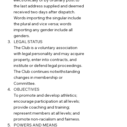
electronically or by ordinary post to 
the last address supplied and deemed 
received two days after dispatch.
Words importing the singular include 
the plural and vice versa; words 
importing any gender include all 
genders.
LEGAL STATUS
The Club is a voluntary association 
with legal personality and may acquire 
property, enter into contracts, and 
institute or defend legal proceedings. 
The Club continues notwithstanding 
changes in membership or 
Committee.
OBJECTIVES
To promote and develop athletics; 
encourage participation at all levels; 
provide coaching and training; 
represent members at all levels; and 
promote non-racialism and fairness.
POWERS AND MEANS