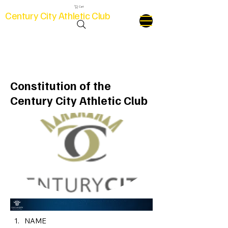
Cart
Century City Athletic Club
Club Constitution
Constitution of the
Century City Athletic Club
NAME