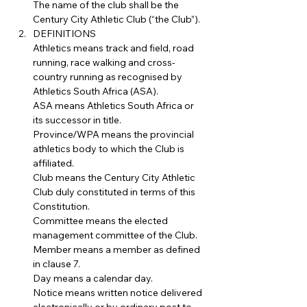
The name of the club shall be the 
Century City Athletic Club (“the Club”).
DEFINITIONS
Athletics means track and field, road 
running, race walking and cross-
country running as recognised by 
Athletics South Africa (ASA).
ASA means Athletics South Africa or 
its successor in title.
Province/WPA means the provincial 
athletics body to which the Club is 
affiliated.
Club means the Century City Athletic 
Club duly constituted in terms of this 
Constitution.
Committee means the elected 
management committee of the Club.
Member means a member as defined 
in clause 7.
Day means a calendar day.
Notice means written notice delivered 