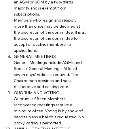
an AGM or SGM by a two-thirds 
majority and is exempt from 
subscriptions.
Members who resign and reapply 
more than once may be declined at 
the discretion of the committee. 
It is at 
the discretion of the committee to 
accept or decline membership 
applications.
GENERAL MEETINGS
General Meetings include AGMs and 
Special General Meetings. At least 
seven days’ notice is required. The 
Chairperson presides and has a 
deliberative and casting vote.
QUORUM AND VOTING
Quorum is fifteen Members; 
reconvened meetings require a 
minimum of ten. Voting is by show of 
hands unless a ballot is requested. No 
proxy voting is permitted.