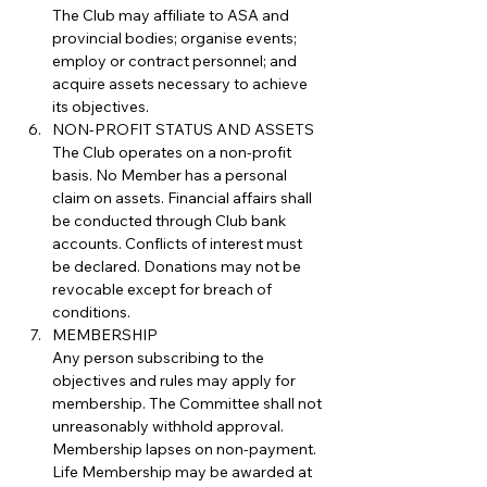
The Club may affiliate to ASA and 
provincial bodies; organise events; 
employ or contract personnel; and 
acquire assets necessary to achieve 
its objectives.
NON-PROFIT STATUS AND ASSETS
The Club operates on a non-profit 
basis. No Member has a personal 
claim on assets. Financial affairs shall 
be conducted through Club bank 
accounts. Conflicts of interest must 
be declared. Donations may not be 
revocable except for breach of 
conditions.
MEMBERSHIP
Any person subscribing to the 
objectives and rules may apply for 
membership. The Committee shall not 
unreasonably withhold approval. 
Membership lapses on non-payment. 
Life Membership may be awarded at 