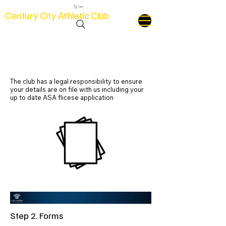
Cart
Century City Athletic Club
Step 2. Forms
The club has a legal responsibility to ensure
your details are on file with us including your
up to date ASA flicese application
Step 2. Forms