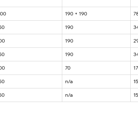
00
190 + 190
7
50
190
3
00
190
2
50
190
3
00
70
1
50
n/a
1
50
n/a
1