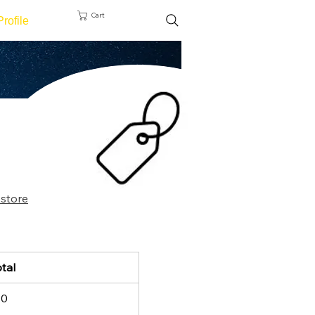
Cart
Profile
 store
tal
10