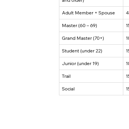
and older)
Adult Member + Spouse
4
Master (60 – 69)
1
Grand Master (70+)
1
Student (under 22)
1
Junior (under 19)
1
Trail
1
Social
1