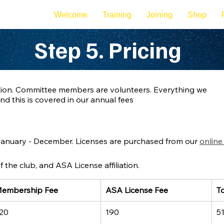
Welcome
Training
Joining
Shop
Step 5. Pricing
sation. Committee members are volunteers. Everything we
and this is covered in our annual fees
nuary - December. Licenses are purchased from our 
online
the club, and ASA License affiliation.
embership Fee
ASA License Fee
To
20
190
5