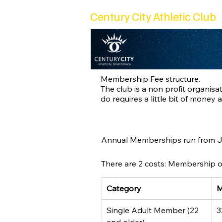
Century City Athletic Club
Membership Fee structure.
The club is a non profit organi
do requires a little bit of money 
Annual Memberships run from Ja
There are 2 costs: Membership of 
Category
M
Single Adult Member (22 
3