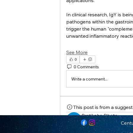
applications.
In clinical research, IgY is bein
pathogens within the gastroint
trigger the human "complement 
unwanted inflammatory react
See More
0
0 Comments
Write a comment...
This post is from a sugges
Pratiksha Dhote
February 11, 2026
·
posted 
Centu
The Pharmacological Fron