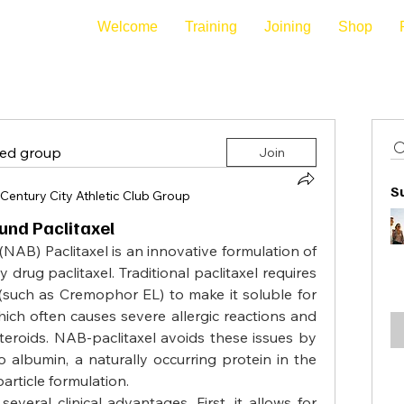
Welcome
Training
Joining
Shop
ted group
Join
S
Century City Athletic Club Group
und Paclitaxel
AB) Paclitaxel is an innovative formulation of 
rug paclitaxel. Traditional paclitaxel requires 
(such as Cremophor EL) to make it soluble for 
ich often causes severe allergic reactions and 
teroids. NAB-paclitaxel avoids these issues by 
 albumin, a naturally occurring protein in the 
rticle formulation.
everal clinical advantages. First, it allows for 