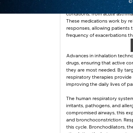
© 
Respiratory drugs are essenti
conditions, from acute asthma
These medications work by re
responses, allowing patients 
frequency of exacerbations th
Advances in inhalation techno
drugs, ensuring that active c
they are most needed. By targe
respiratory therapies provide r
improving the daily lives of pa
The human respiratory system
irritants, pathogens, and allerg
compromised airways, this exp
and bronchoconstriction. Resp
this cycle. Bronchodilators, t