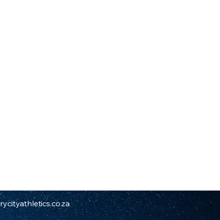
ycityathletics.co.za