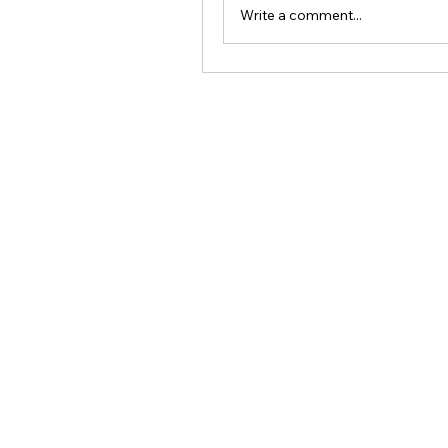
Write a comment...