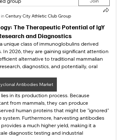
ted group
Join
 in
Century City Athletic Club Group
gy: The Therapeutic Potential of IgY
 Research and Diagnostics
a unique class of immunoglobulins derived 
 In 2026, they are gaining significant attention 
efficient alternative to traditional mammalian 
 research, diagnostics, and potentially, oral 
lyclonal Antibodies Market
ies in its production process. Because 
istant from mammals, they can produce 
served human proteins that might be "ignored" 
 system. Furthermore, harvesting antibodies 
provides a much higher yield, making it a 
ale diagnostic testing and industrial 