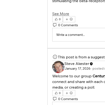
stimulating the beta-recepto
See More
0
0 Comments
Write a comment...
This post is from a sugges
Steve Akester
January 17, 2026
·
posted 
Welcome to our group 
Centur
connect and share with each o
media, or creating a poll.
0
0 Comments