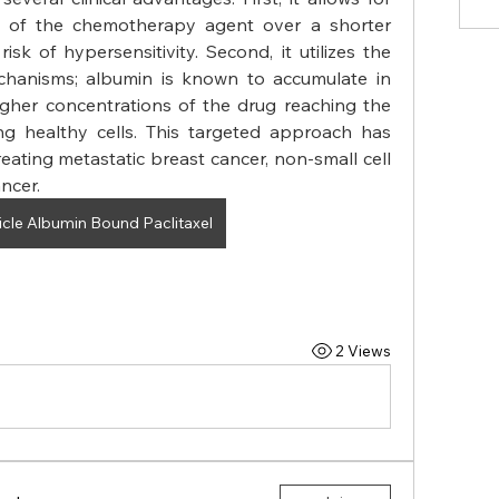
s of the chemotherapy agent over a shorter 
isk of hypersensitivity. Second, it utilizes the 
chanisms; albumin is known to accumulate in 
gher concentrations of the drug reaching the 
ng healthy cells. This targeted approach has 
reating metastatic breast cancer, non-small cell 
ncer.
cle Albumin Bound Paclitaxel
2 Views