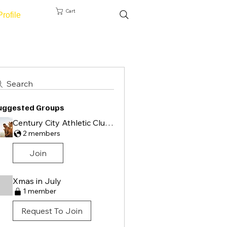
Cart
Profile
Search
uggested Groups
Century City Athletic Club Group
2 members
Join
Xmas in July
1 member
Request To Join