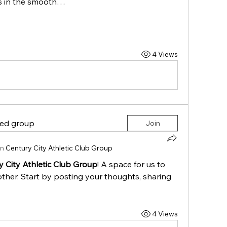
rs in the smooth…
4 Views
ted group
Join
in
Century City Athletic Club Group
y City Athletic Club Group
! A space for us to 
ther. Start by posting your thoughts, sharing 
4 Views