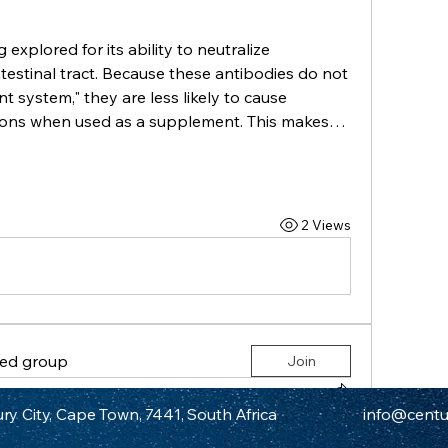
g explored for its ability to neutralize 
estinal tract. Because these antibodies do not 
system," they are less likely to cause 
ions when used as a supplement. This makes…
2 Views
ted group
Join
in
Century City Athletic Club Group
ry City, Cape Town, 7441, South Africa
info@centur
tier of Respiratory Drugs