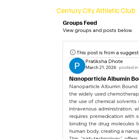
Century City Athletic Club
Groups Feed
View groups and posts below.
This post is from a sugges
Pratiksha Dhote
March 21, 2026
·
posted in
Nanoparticle Albumin Bo
Nanoparticle Albumin Bound (N
the widely used chemotherapy d
the use of chemical solvents 
intravenous administration, wh
requires premedication with s
binding the drug molecules to
human body, creating a nanopa
This "nab-technology" offers s