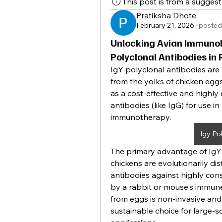
This post is from a sugges
Pratiksha Dhote
February 21, 2026
·
posted
Unlocking Avian Immunolo
Polyclonal Antibodies in
IgY polyclonal antibodies are 
from the yolks of chicken eggs.
as a cost-effective and highly 
antibodies (like IgG) for use in
immunotherapy.
Igy Po
The primary advantage of IgY l
chickens are evolutionarily d
antibodies against highly con
by a rabbit or mouse's immune
from eggs is non-invasive and 
sustainable choice for large-sc