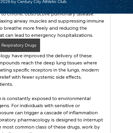
2026 by Century City Athletic Club.
al for managing a spectrum of pulmonary 
 to chronic obstructive pulmonary disease. 
laxing airway muscles and suppressing immune 
to breathe more freely and reducing the 
at can lead to emergency hospitalizations.
Respiratory Drugs
logy have improved the delivery of these 
ompounds reach the deep lung tissues where 
ting specific receptors in the lungs, modern 
elief with fewer systemic side effects, 
tients.
 is constantly exposed to environmental 
ens. For individuals with sensitive or 
osure can trigger a cascade of inflammation 
iratory pharmacology is designed to interrupt 
he most common class of these drugs, work by 