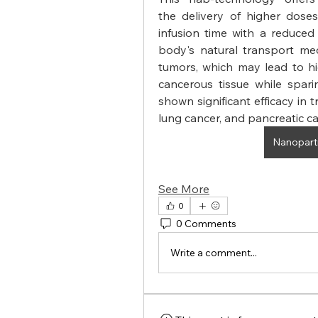
the delivery of higher dose
infusion time with a reduced r
body's natural transport me
tumors, which may lead to hi
cancerous tissue while spari
shown significant efficacy in t
lung cancer, and pancreatic ca
Nanoparti
See More
0
0 Comments
Write a comment...