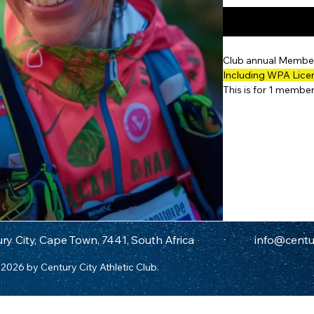
Club annual Member
Including WPA Lic
This is for 1 membe
ry City, Cape Town, 7441, South Africa
info@centur
2026 by Century City Athletic Club.