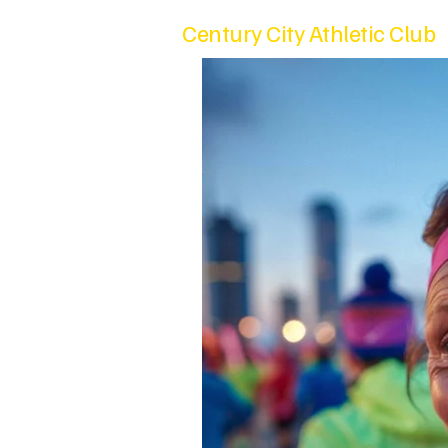
Century City Athletic Club