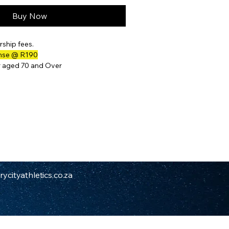
Buy Now
ship fees.
ense @ R190
r aged 70 and Over
ycityathletics.co.za