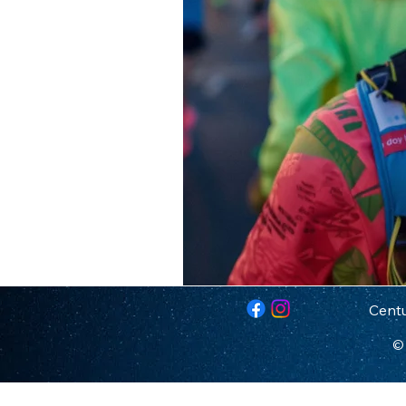
Centu
© 