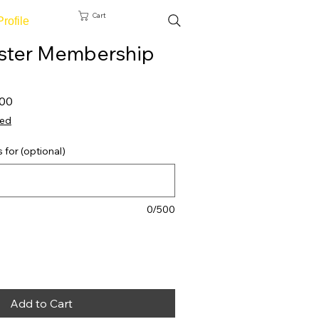
Cart
Profile
ster Membership
 Price
Sale Price
,00
ted
s for (optional)
0/500
Add to Cart